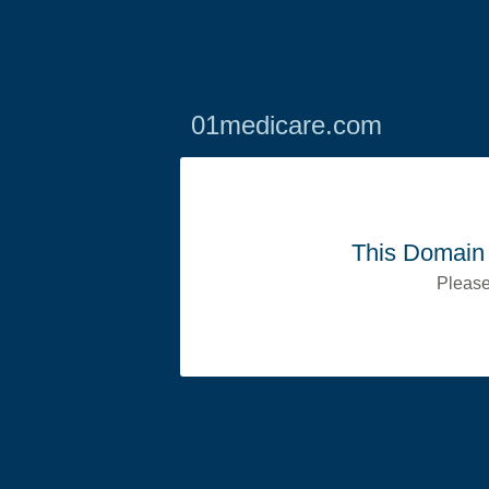
01medicare.com
This Domain 
Please